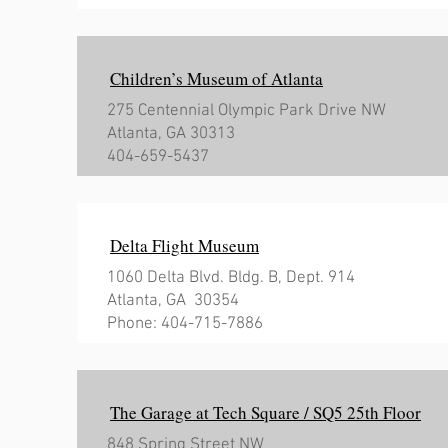
Children’s Museum of Atlanta
275 Centennial Olympic Park Drive NW
Atlanta, GA 30313
404-659-5437
Delta Flight Museum
1060 Delta Blvd.
Bldg. B, Dept. 914
Atlanta, GA 30354
Phone: 404-715-7886
The Garage at Tech Square / SQ5 25th Floor
848 Spring Street NW