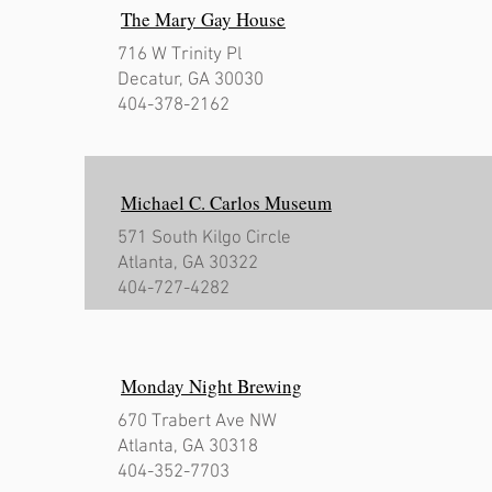
The Mary Gay House
716 W Trinity Pl
Decatur, GA 30030
404-378-2162
Michael C. Carlos Museum
571 South Kilgo Circle
Atlanta, GA 30322
404-727-4282
Monday Night Brewing
670 Trabert Ave NW
Atlanta, GA 30318
404-352-7703