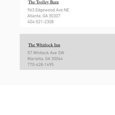
The Trolley Barn
963 Edgewood Ave NE
Atlanta, GA 30307
404-521-2308
The Whitlock Inn
57 Whitlock Ave SW
Marietta, GA 30064
770-428-1495