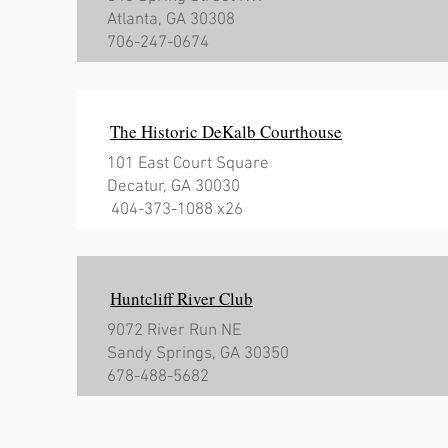
Atlanta, GA 30308
706-247-0674
The Historic DeKalb Courthouse
101 East Court Square
Decatur, GA 30030
404-373-1088 x26
Huntcliff River Club
9072 River Run NE
Sandy Springs, GA 30350
678-488-5682