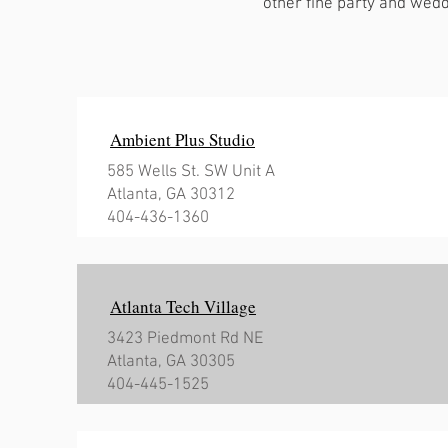
other fine party and wedd
Ambient Plus Studio
585 Wells St. SW Unit A
Atlanta, GA 30312
404-436-1360
Atlanta Tech Village
3423 Piedmont Rd NE
Atlanta, GA 30305
404-445-1525