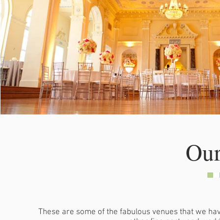
Our
These are some of the fabulous venues that we hav