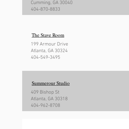
Cumming, GA 30040
404-870-8833
The Stave Room
199 Armour Drive
Atlanta, GA 30324
404-549-3495
Summerour Studio
409 Bishop St
Atlanta, GA 30318
404-962-8708