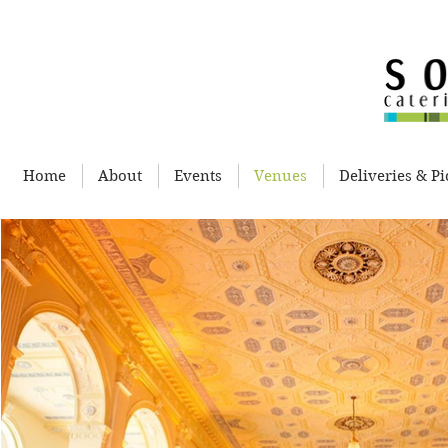
Home
About
Events
Venues
Deliveries & P