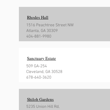
Rhodes Hall
1516 Peachtree Street NW
Atlanta, GA 30309
404-881-9980
Sanctuary Estate
509 GA-254
Cleveland, GA 30528
678-640-3620
Shiloh Gardens
5235 Union Hill Rd,