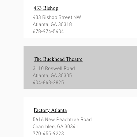
433 Bishop
433 Bishop Street NW
Atlanta, GA 30318
678-974-5404
The Buckhead Theatre
3110 Roswell Road
Atlanta, GA 30305
404-843-2825
Factory Atlanta
5616 New Peachtree Road
Chamblee, GA 30341
770-455-9223