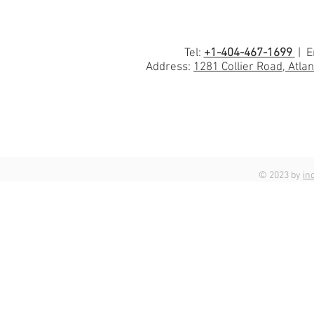
Tel:
+1-404-467-1699
| E
Address:
1281 Collier Road, Atla
© 2023 by
in